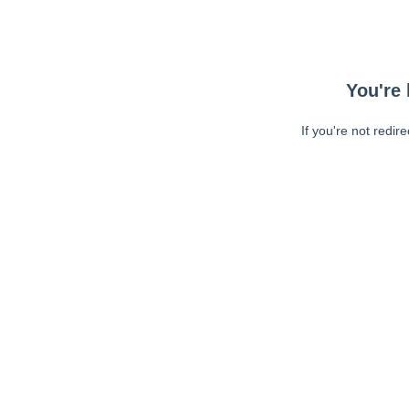
You're 
If you're not redir