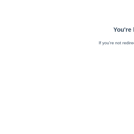
You're 
If you're not redir