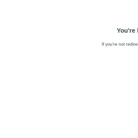
You're 
If you're not redir