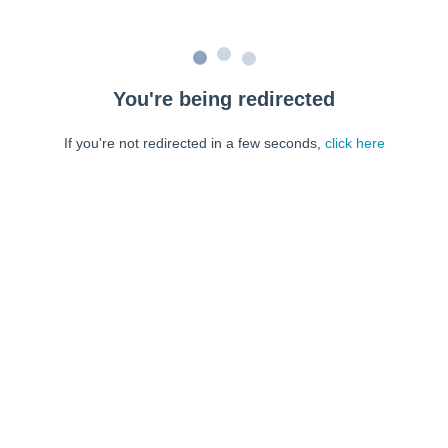
You're being redirected
If you're not redirected in a few seconds,
click here