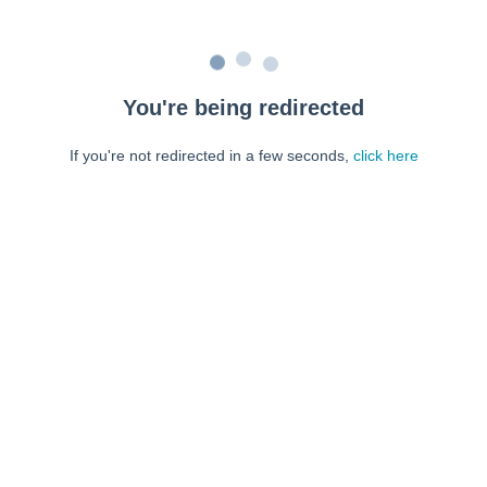
You're being redirected
If you're not redirected in a few seconds,
click here