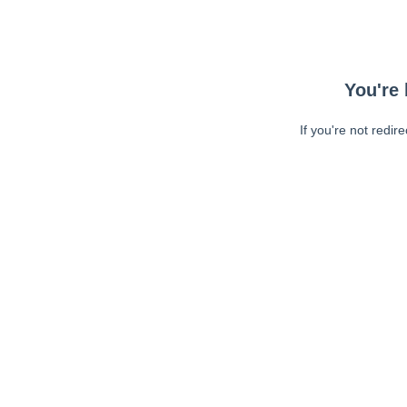
You're 
If you're not redir