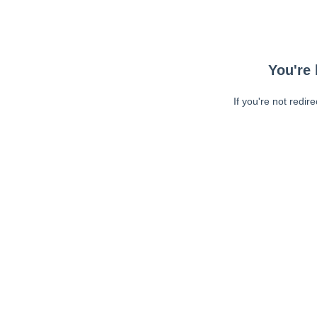
You're 
If you're not redir