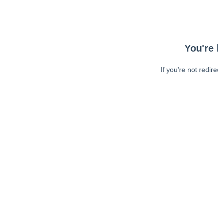
You're 
If you're not redir