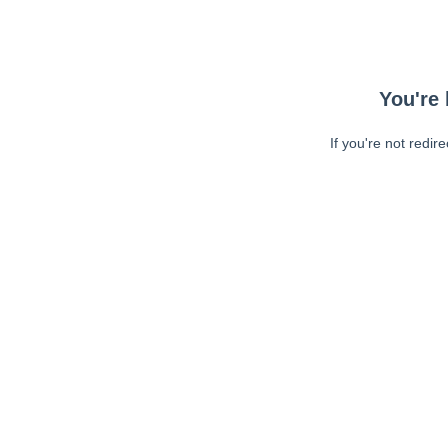
You're 
If you're not redir