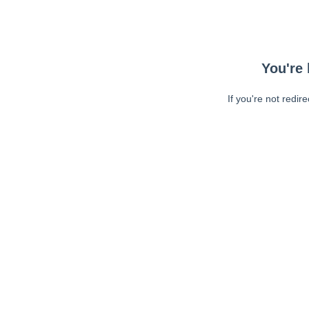
You're 
If you're not redir