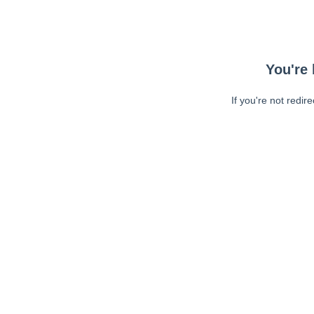
You're 
If you're not redir